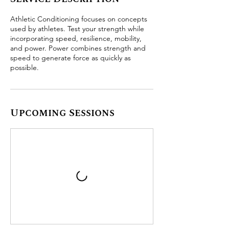
Athletic Conditioning focuses on concepts
used by athletes. Test your strength while
incorporating speed, resilience, mobility,
and power. Power combines strength and
speed to generate force as quickly as
possible.
Upcoming Sessions