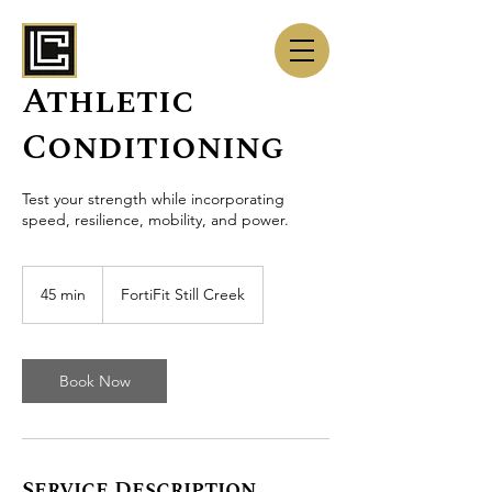
Athletic
Conditioning
Test your strength while incorporating
speed, resilience, mobility, and power.
45 min
4
FortiFit Still Creek
5
m
i
n
Book Now
Service Description