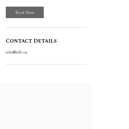
Book Now
Contact Details
info@lcfit.ca