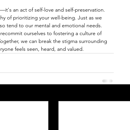
h—it's an act of self-love and self-preservation. 
 of prioritizing your well-being. Just as we 
lso tend to our mental and emotional needs.
recommit ourselves to fostering a culture of 
ogether, we can break the stigma surrounding 
ryone feels seen, heard, and valued.