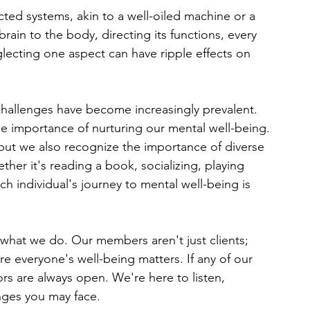
ted systems, akin to a well-oiled machine or a 
brain to the body, directing its functions, every 
lecting one aspect can have ripple effects on 
challenges have become increasingly prevalent. 
e importance of nurturing our mental well-being.
but we also recognize the importance of diverse 
ther it's reading a book, socializing, playing 
ch individual's journey to mental well-being is 
what we do. Our members aren't just clients; 
e everyone's well-being matters. If any of our 
 are always open. We're here to listen, 
nges you may face.