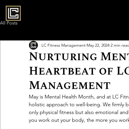
All Posts
LC Fitness Management
May 22, 2024
2 min rea
Nurturing Ment
Heartbeat of LC
Management
May is Mental Health Month, and at LC Fit
holistic approach to well-being. We firmly 
only physical fitness but also emotional an
you work out your body, the more you work