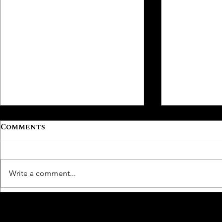
Comments
Write a comment...
From Underused
Aging Wel
Amenity to High-
Backed W