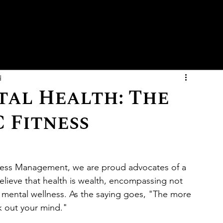
d
al Health: The
 Fitness
ness Management, we are proud advocates of a 
believe that health is wealth, encompassing not 
d mental wellness. As the saying goes, "The more 
 out your mind."