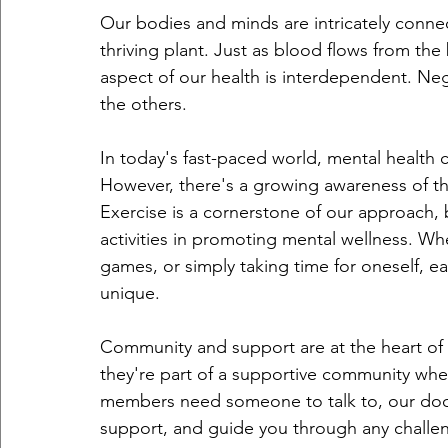
Our bodies and minds are intricately connec
thriving plant. Just as blood flows from the 
aspect of our health is interdependent. Neg
the others.
In today's fast-paced world, mental health 
However, there's a growing awareness of th
Exercise is a cornerstone of our approach, 
activities in promoting mental wellness. Whe
games, or simply taking time for oneself, ea
unique.
Community and support are at the heart of 
they're part of a supportive community wher
members need someone to talk to, our doors
support, and guide you through any challe