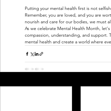
Putting your mental health first is not selfis
Remember, you are loved, and you are worthy
nourish and care for our bodies, we must a
As we celebrate Mental Health Month, let's 
compassion, understanding, and support. T
mental health and create a world where eve
Recent Posts