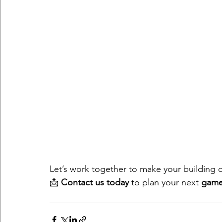
Let’s work together to make your building
📩 
Contact us today
 to plan your next 
game