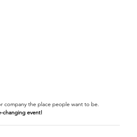
 or company the place people want to be.
-changing event!