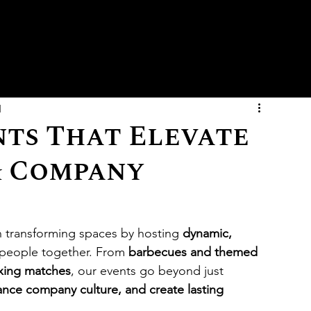
d
nts That Elevate
& Company
in transforming spaces by hosting 
dynamic, 
 people together. From 
barbecues and themed 
oxing matches
, our events go beyond just 
nce company culture, and create lasting 