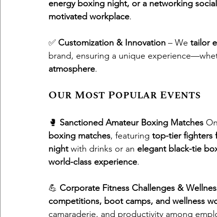
energy boxing night, or a networking social
motivated workplace
.
✅ 
Customization & Innovation
 – We 
tailor 
brand, ensuring a unique experience—whet
atmosphere
.
Our Most Popular Events
🥊 
Sanctioned Amateur Boxing Matches
 On
boxing matches
, featuring 
top-tier fighters 
night
 with drinks or an 
elegant black-tie bo
world-class experience
.
💪 
Corporate Fitness Challenges & Wellnes
competitions, boot camps, and wellness w
camaraderie, and productivity among empl