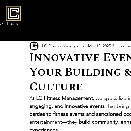
All Posts
LC Fitness Management
Mar 12, 2025
2 min rea
Innovative Eve
Your Building 
Culture
At 
LC Fitness Management
, we specialize 
engaging, and innovative events
 that bring
parties to fitness events and sanctioned b
entertainment—they 
build community, enha
experiences
.