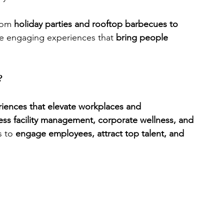
rom 
holiday parties and rooftop barbecues to 
te engaging experiences that 
bring people 
?
riences that elevate workplaces and 
ness facility management, corporate wellness, and 
 to 
engage employees, attract top talent, and 