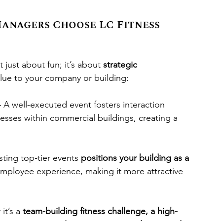
anagers Choose LC Fitness 
just about fun; it’s about 
strategic 
lue to your company or building:
– A well-executed event fosters interaction 
ses within commercial buildings, creating a 
sting top-tier events 
positions your building as a 
 employee experience, making it more attractive 
it’s a 
team-building fitness challenge, a high-