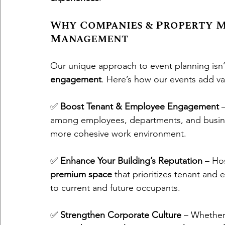
Why Companies & Property M
Management
Our unique approach to event planning isn’t 
engagement
. Here’s how our events add va
✅ 
Boost Tenant & Employee Engagement
 
among employees, departments, and busines
more cohesive work environment.
✅ 
Enhance Your Building’s Reputation
 – Ho
premium space
 that prioritizes tenant and
to current and future occupants.
✅ 
Strengthen Corporate Culture
 – Whether 