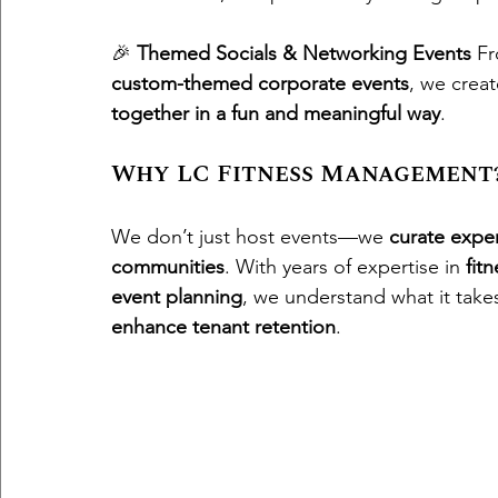
🎉 
Themed Socials & Networking Events
 F
custom-themed corporate events
, we crea
together in a fun and meaningful way
.
Why LC Fitness Management
We don’t just host events—we 
curate expe
communities
. With years of expertise in 
fit
event planning
, we understand what it takes
enhance tenant retention
.