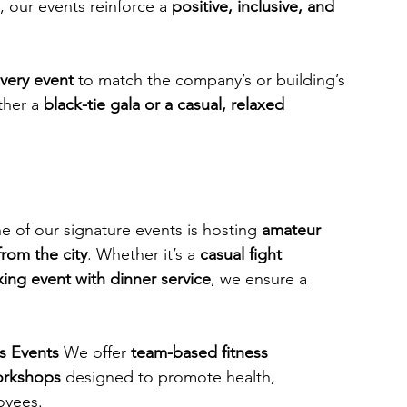
, our events reinforce a 
positive, inclusive, and 
every event
 to match the company’s or building’s 
her a 
black-tie gala or a casual, relaxed 
e of our signature events is hosting 
amateur 
from the city
. Whether it’s a 
casual fight 
xing event with dinner service
, we ensure a 
s Events
 We offer 
team-based fitness 
orkshops
 designed to promote health, 
oyees.