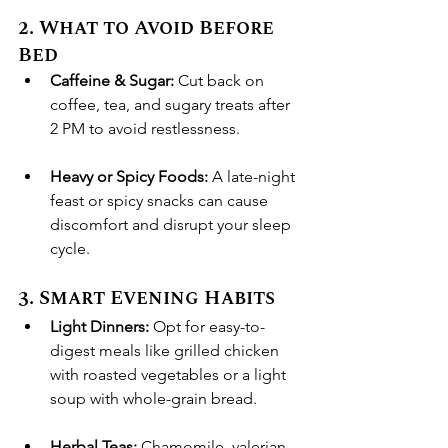
2. What to Avoid Before 
Bed
Caffeine & Sugar:
 Cut back on 
coffee, tea, and sugary treats after 
2 PM to avoid restlessness.
Heavy or Spicy Foods:
 A late-night 
feast or spicy snacks can cause 
discomfort and disrupt your sleep 
cycle.
3. Smart Evening Habits
Light Dinners:
 Opt for easy-to-
digest meals like grilled chicken 
with roasted vegetables or a light 
soup with whole-grain bread.
Herbal Teas:
 Chamomile, valerian 