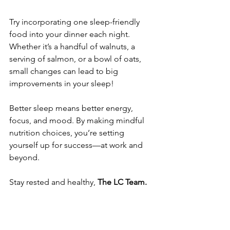
Try incorporating one sleep-friendly 
food into your dinner each night. 
Whether it’s a handful of walnuts, a 
serving of salmon, or a bowl of oats, 
small changes can lead to big 
improvements in your sleep!
Better sleep means better energy, 
focus, and mood. By making mindful 
nutrition choices, you’re setting 
yourself up for success—at work and 
beyond.
Stay rested and healthy,
 The LC Team.