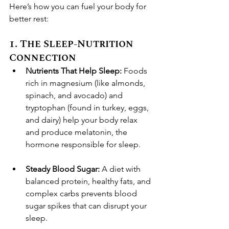
Here’s how you can fuel your body for 
better rest:
1. The Sleep-Nutrition 
Connection
Nutrients That Help Sleep:
 Foods 
rich in magnesium (like almonds, 
spinach, and avocado) and 
tryptophan (found in turkey, eggs, 
and dairy) help your body relax 
and produce melatonin, the 
hormone responsible for sleep.
Steady Blood Sugar:
 A diet with 
balanced protein, healthy fats, and 
complex carbs prevents blood 
sugar spikes that can disrupt your 
sleep.