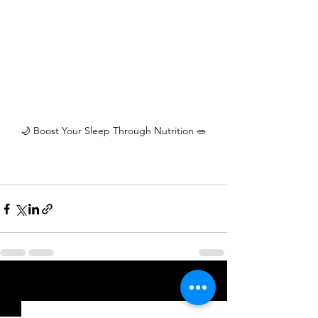
🌙 Boost Your Sleep Through Nutrition 🥗
See All
Recent Posts