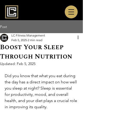
Post
LC Fitness Management
Feb 5, 2025
2 min read
Boost Your Sleep
Through Nutrition
Updated:
Feb 5, 2025
Did you know that what you eat during 
the day has a direct impact on how well 
you sleep at night? Sleep is essential 
for productivity, mood, and overall 
health, and your diet plays a crucial role 
in improving its quality.