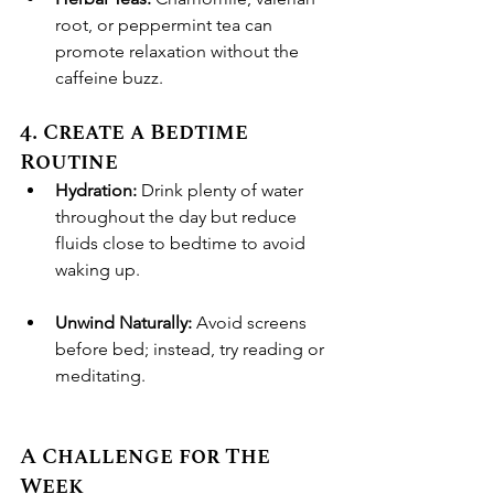
root, or peppermint tea can 
promote relaxation without the 
caffeine buzz.
4. Create a Bedtime 
Routine
Hydration:
 Drink plenty of water 
throughout the day but reduce 
fluids close to bedtime to avoid 
waking up.
Unwind Naturally:
 Avoid screens 
before bed; instead, try reading or 
meditating.
A Challenge for The 
Week