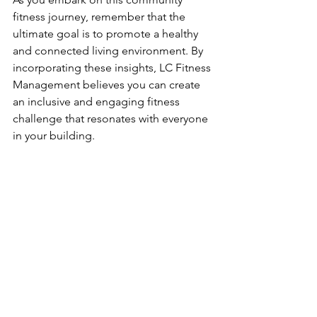
fitness journey, remember that the 
ultimate goal is to promote a healthy 
and connected living environment. By 
incorporating these insights, LC Fitness 
Management believes you can create 
an inclusive and engaging fitness 
challenge that resonates with everyone 
in your building.