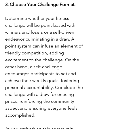
3. Choose Your Challenge Format:
Determine whether your fitness 
challenge will be point-based with 
winners and losers or a self-driven 
endeavor culminating in a draw. A 
point system can infuse an element of 
friendly competition, adding 
excitement to the challenge. On the 
other hand, a self-challenge 
encourages participants to set and 
achieve their weekly goals, fostering 
personal accountability. Conclude the 
challenge with a draw for enticing 
prizes, reinforcing the community 
aspect and ensuring everyone feels 
accomplished.
As you embark on this community 