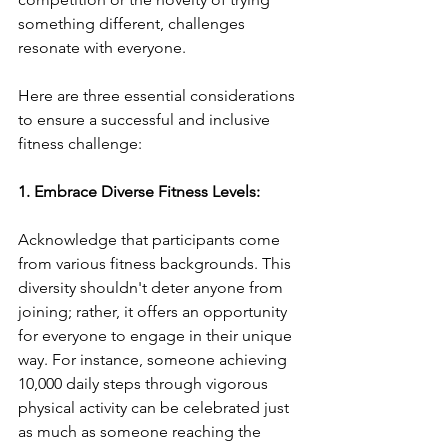
something different, challenges 
resonate with everyone.
Here are three essential considerations 
to ensure a successful and inclusive 
fitness challenge:
1. Embrace Diverse Fitness Levels:
Acknowledge that participants come 
from various fitness backgrounds. This 
diversity shouldn't deter anyone from 
joining; rather, it offers an opportunity 
for everyone to engage in their unique 
way. For instance, someone achieving 
10,000 daily steps through vigorous 
physical activity can be celebrated just 
as much as someone reaching the 