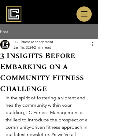
Post
LC Fitness Management
Jan 16, 2024
2 min read
3 Insights Before
Embarking on a
Community Fitness
Challenge
In the spirit of fostering a vibrant and 
healthy community within your 
building, LC Fitness Management is 
thrilled to introduce the prospect of a 
community-driven fitness approach in 
our latest newsletter. As we've all 