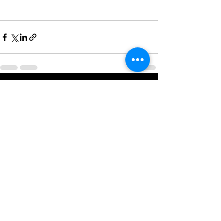
See All
Recent Posts