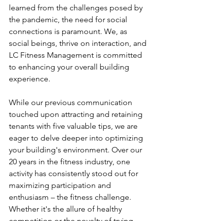
learned from the challenges posed by 
the pandemic, the need for social 
connections is paramount. We, as 
social beings, thrive on interaction, and 
LC Fitness Management is committed 
to enhancing your overall building 
experience.
While our previous communication 
touched upon attracting and retaining 
tenants with five valuable tips, we are 
eager to delve deeper into optimizing 
your building's environment. Over our 
20 years in the fitness industry, one 
activity has consistently stood out for 
maximizing participation and 
enthusiasm – the fitness challenge. 
Whether it's the allure of healthy 
competition or the novelty of trying 