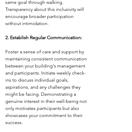
same goal through walking. 
Transparency about this inclusivity will 
encourage broader participation 
without intimidation.
2. Establish Regular Communication:
Foster a sense of care and support by 
maintaining consistent communication 
between your building's management 
and participants. Initiate weekly check-
ins to discuss individual goals, 
aspirations, and any challenges they 
might be facing. Demonstrating a 
genuine interest in their well-being not 
only motivates participants but also 
showcases your commitment to their 
success.